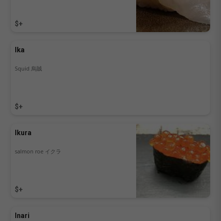
$+
Ika
Squid 烏賊
$+
Ikura
salmon roe イクラ
$+
Inari