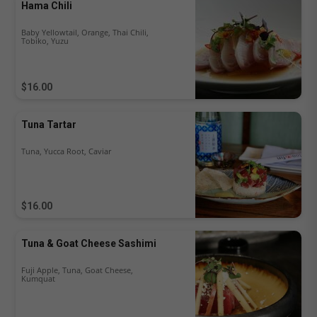
Hama Chili
Baby Yellowtail, Orange, Thai Chili,
Tobiko, Yuzu
$16.00
Tuna Tartar
Tuna, Yucca Root, Caviar
$16.00
Tuna & Goat Cheese Sashimi
Fuji Apple, Tuna, Goat Cheese,
Kumquat