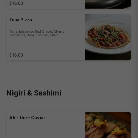
$16.00
Tuna Pizza
Tuna, Jalapeno, Red Onion, Cherry
Tomatoes, Baby Cilantro, Olive
$16.00
Nigiri & Sashimi
A5 - Uni - Caviar