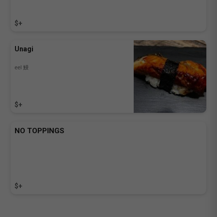
$+
Unagi
eel 鰻
$+
NO TOPPINGS
$+