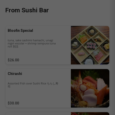
From Sushi Bar
Bloofin Special
tuna, sake sashimi hamachi, unagi
nigiri escolar + shrimp tempura tuna
roll 別注
$26.00
Chirashi
Assorted Fish over Sushi Rice ちらし寿
司
$30.00