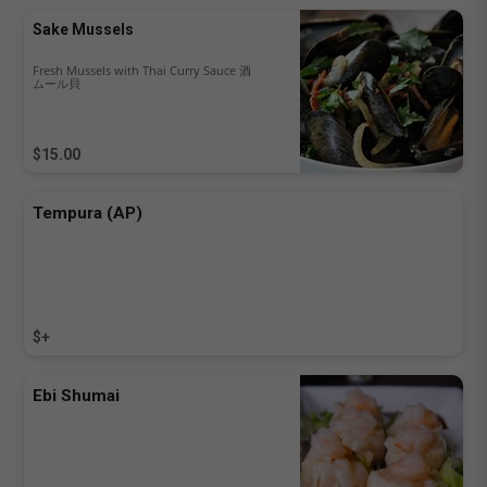
Sake Mussels
Fresh Mussels with Thai Curry Sauce 酒
ムール貝
$15.00
Tempura (AP)
$+
Ebi Shumai