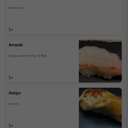
white tuna
$+
Amaebi
Deep water shrimp 甘海老
$+
Anago
sea eel
$+