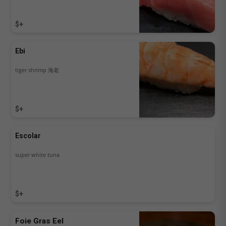
$+
Ebi
tiger shrimp 海老
$+
Escolar
super white tuna
$+
Foie Gras Eel