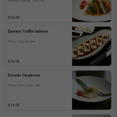
Hamachi Orange, Thai Chili
$16.00
Eastern Truffle Salmon
Chive, Yuzu, Sesame
$16.00
Escolar Carpaccio
Chive, Gold Tobiko, Nut
$14.00