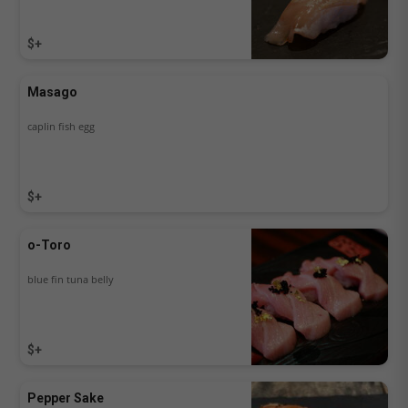
$+
Masago
caplin fish egg
$+
o-Toro
blue fin tuna belly
$+
Pepper Sake