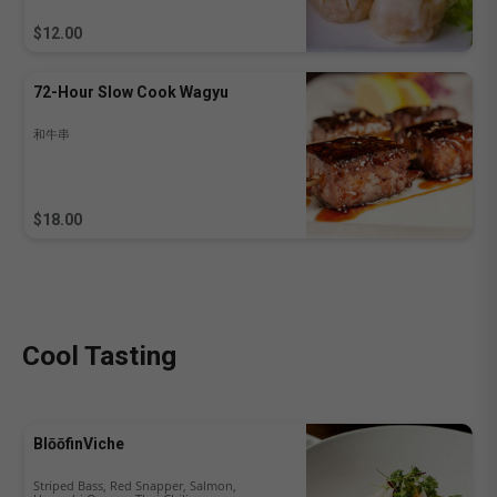
$12.00
72-Hour Slow Cook Wagyu
和牛串
$18.00
Cool Tasting
BlōōfinViche
Striped Bass, Red Snapper, Salmon,