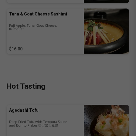
Tuna & Goat Cheese Sashimi
Fuji Apple, Tuna, Goat Cheese,
Kumquat
$16.00
Hot Tasting
Agedashi Tofu
Deep Fried Tofu with Tempura Sauce
and Bonito Flakes 揚げ出し豆腐