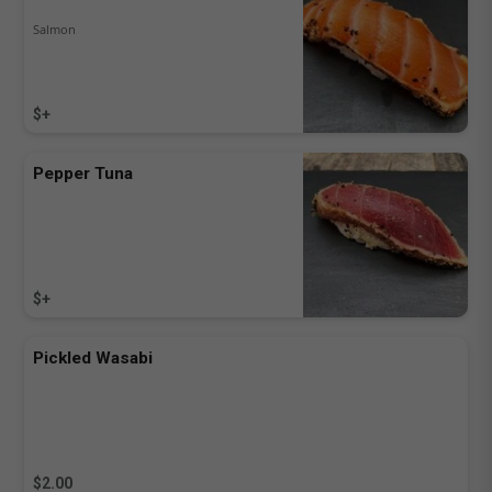
Salmon
$+
Pepper Tuna
$+
Pickled Wasabi
$2.00