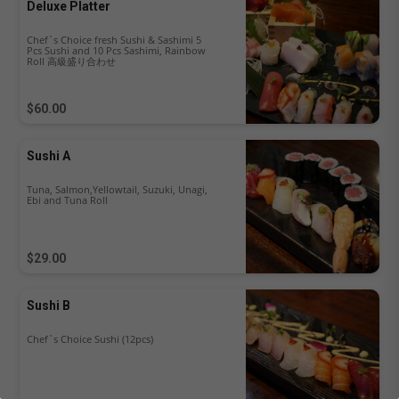
Deluxe Platter
Chef`s Choice fresh Sushi & Sashimi 5
Pcs Sushi and 10 Pcs Sashimi, Rainbow
Roll 高級盛り合わせ
$60.00
Sushi A
Tuna, Salmon,Yellowtail, Suzuki, Unagi,
Ebi and Tuna Roll
$29.00
Sushi B
Chef`s Choice Sushi (12pcs)