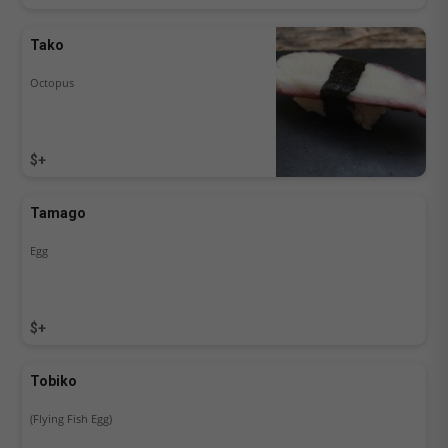
Tako
Octopus
$+
Tamago
Egg
$+
Tobiko
(Flying Fish Egg)