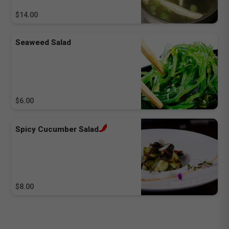
$14.00
Seaweed Salad
$6.00
Spicy Cucumber Salad
$8.00