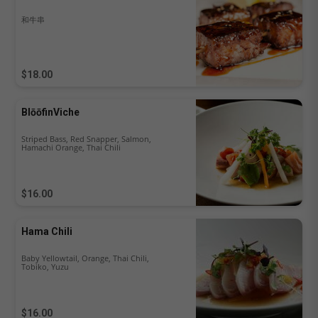
和牛串
$18.00
BlōōfinViche
Striped Bass, Red Snapper, Salmon,
Hamachi Orange, Thai Chili
$16.00
Hama Chili
Baby Yellowtail, Orange, Thai Chili,
Tobiko, Yuzu
$16.00