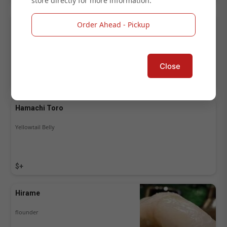
store directly for more information.
Hamachi
Order Ahead - Pickup
japanese yellowtail 鰤
Close
$+
Hamachi Toro
Yellowtail Belly
$+
Hirame
flounder