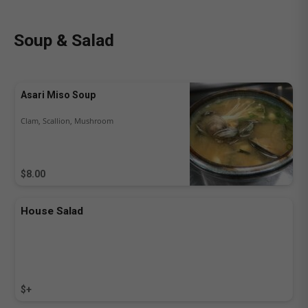
Soup & Salad
Asari Miso Soup
Clam, Scallion, Mushroom
$8.00
House Salad
$+