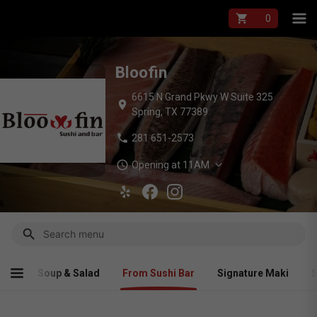
Bloofin Menu — On
shopping_cart
Bloofin
6615 N Grand Pkwy W Suite 325
location_on
Spring, TX 77389
phone
281 651-2573
schedule
expand_more
Opening at 11AM
search
himi
Soup & Salad
From Sushi Bar
Signature Maki
S