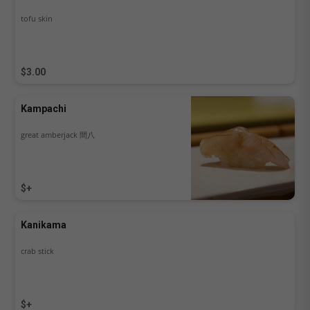
tofu skin
$3.00
Kampachi
great amberjack 間八
$+
Kanikama
crab stick
$+