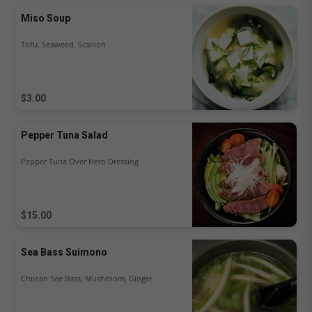
Miso Soup
Tofu, Seaweed, Scallion
$3.00
Pepper Tuna Salad
Pepper Tuna Over Herb Dressing
$15.00
Sea Bass Suimono
Chilean See Bass, Mushroom, Ginger