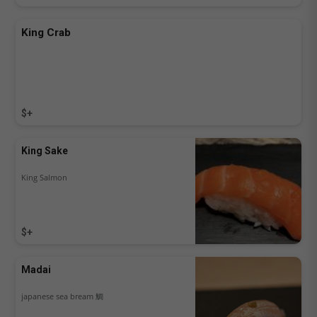
King Crab
$+
King Sake
King Salmon
$+
Madai
japanese sea bream 鯛