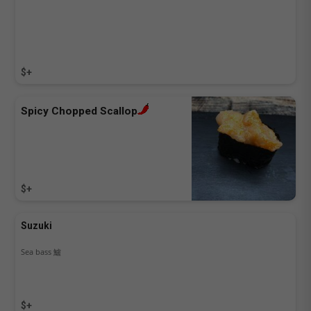
$+
Spicy Chopped Scallop
$+
Suzuki
Sea bass 鱸
$+