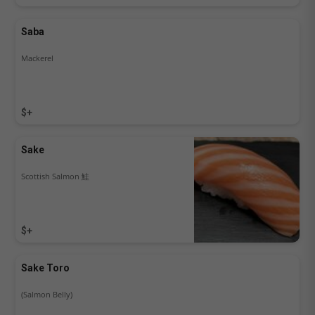
Saba
Mackerel
$+
Sake
Scottish Salmon 鮭
$+
Sake Toro
(Salmon Belly)