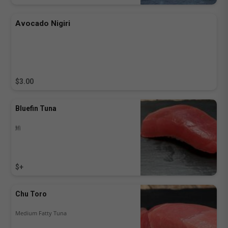
Avocado Nigiri
$3.00
Bluefin Tuna
鮪
$+
Chu Toro
Medium Fatty Tuna