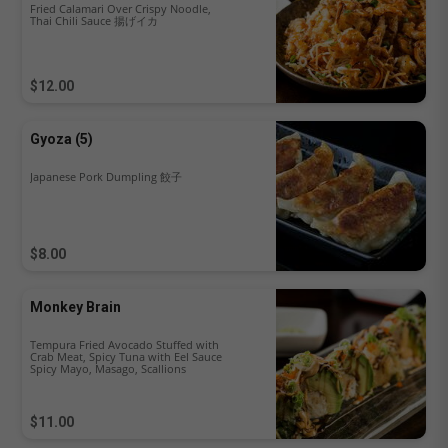
Fried Calamari Over Crispy Noodle,
Thai Chili Sauce 揚げイカ
$12.00
Gyoza (5)
Japanese Pork Dumpling 餃子
$8.00
Monkey Brain
Tempura Fried Avocado Stuffed with
Crab Meat, Spicy Tuna with Eel Sauce
Spicy Mayo, Masago, Scallions
$11.00