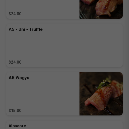
$24.00
A5 - Uni - Truffle
$24.00
A5 Wagyu
$15.00
Albacore