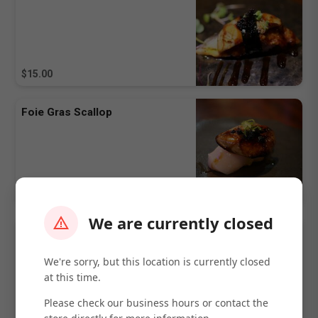
$15.00
Foie Gras Scallop
$15.00
We are currently closed
Foie Gras Truffle
We're sorry, but this location is currently closed
at this time.
Please check our business hours or contact the
$15.00