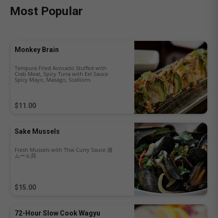
Most Popular
Monkey Brain
Tempura Fried Avocado Stuffed with
Crab Meat, Spicy Tuna with Eel Sauce
Spicy Mayo, Masago, Scallions
$11.00
Sake Mussels
Fresh Mussels with Thai Curry Sauce 酒
ムール貝
$15.00
72-Hour Slow Cook Wagyu