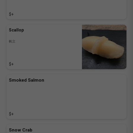
$+
Scallop
帆立
$+
Smoked Salmon
$+
Snow Crab