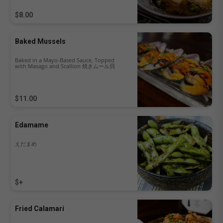
$8.00
Baked Mussels
Baked in a Mayo-Based Sauce, Topped
with Masago and Scallion 焼きムール貝
$11.00
Edamame
えだまめ
$+
Fried Calamari