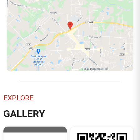
EXPLORE
GALLERY