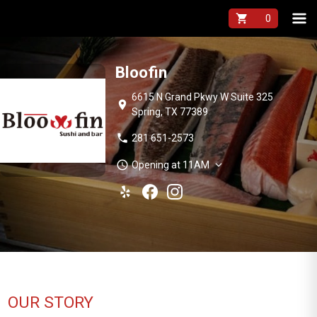
shopping_cart
Bloofin
6615 N Grand Pkwy W Suite 325
location_on
Spring, TX 77389
phone
281 651-2573
schedule
expand_more
Opening at 11AM
OUR STORY