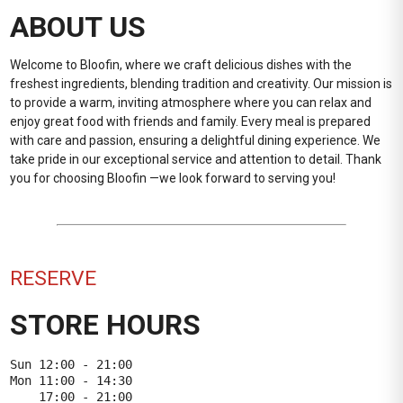
ABOUT US
Welcome to Bloofin, where we craft delicious dishes with the
freshest ingredients, blending tradition and creativity. Our mission is
to provide a warm, inviting atmosphere where you can relax and
enjoy great food with friends and family. Every meal is prepared
with care and passion, ensuring a delightful dining experience. We
take pride in our exceptional service and attention to detail. Thank
you for choosing Bloofin —we look forward to serving you!
RESERVE
STORE HOURS
Sun 12:00 - 21:00

Mon 11:00 - 14:30

    17:00 - 21:00
