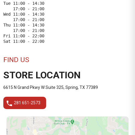
Tue 11:00 - 14:30

    17:00 - 21:00

Wed 11:00 - 14:30

    17:00 - 21:00

Thu 11:00 - 14:30

    17:00 - 21:00

Fri 11:00 - 22:00

FIND US
STORE LOCATION
6615 N Grand Pkwy W Suite 325, Spring, TX 77389
phone
281 651-2573