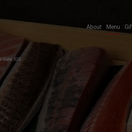
nline ordering i
About
Menu
Gif
 Suite 325