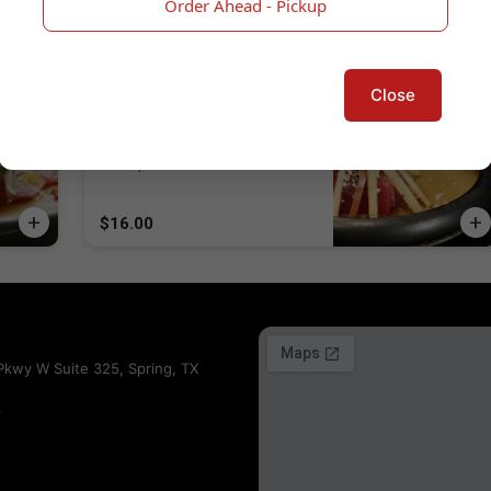
Order Ahead - Pickup
$16.00
Close
Tuna & Goat Cheese Sashimi
Fuji Apple, Tuna, Goat Cheese,
Kumquat
$16.00
kwy W Suite 325, Spring, TX
3