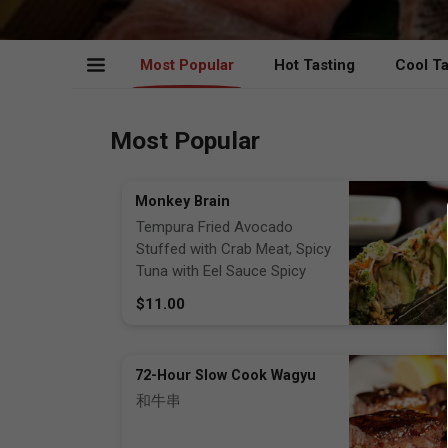
Most Popular
Hot Tasting
Cool Ta
Most Popular
Monkey Brain
Tempura Fried Avocado
Stuffed with Crab Meat, Spicy
Tuna with Eel Sauce Spicy
Mayo, Masago, Scallions
$11.00
72-Hour Slow Cook Wagyu
和牛串