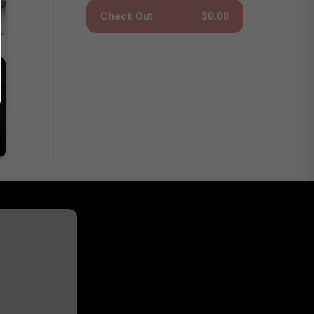
Check Out