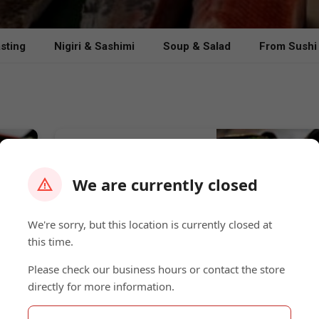
sting
Nigiri & Sashimi
Soup & Salad
From Sushi
Sake Mussels
Fresh Mussels with Thai Curry
Sauce 酒ムール貝
We are currently closed
$15.00
We're sorry, but this location is currently closed at
this time.
BlōōfinViche
Please check our business hours or contact the store
directly for more information.
Striped Bass, Red Snapper,
Salmon, Hamachi Orange, Thai
Chili