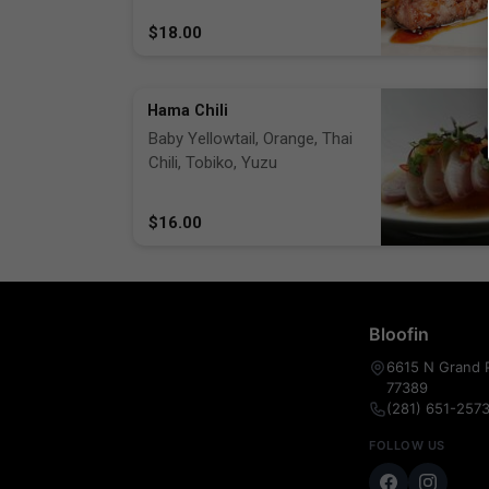
$18.00
Hama Chili
Baby Yellowtail, Orange, Thai
Chili, Tobiko, Yuzu
$16.00
Bloofin
6615 N Grand P
77389
(281) 651-257
FOLLOW US