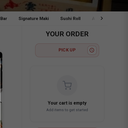
chevron_right
 Bar
Signature Maki
Sushi Roll
A La Carte & Ben
YOUR ORDER
access_time
PICK UP
Your cart is empty
Add items to get started