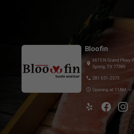
Bloofin Menu — O
Bloofin
6615 N Grand Pkwy W
location_on
Spring, TX 77389
phone
281 651-2573
schedule
Opening at 11AM
expand_more